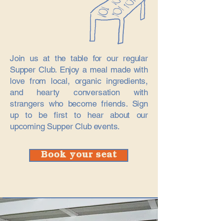
Join us at the table for our regular
Supper Club. Enjoy a meal made with
love from local, organic ingredients,
and hearty conversation with
strangers who become friends.​ Sign
up to be first to hear about our
upcoming Supper Club events.
Book your seat