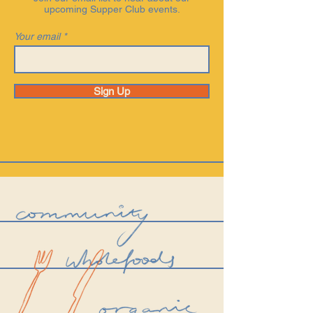
upcoming Supper Club events.
Your email
Sign Up