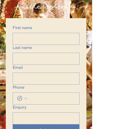
First name
Last name
Email
Phone
Enquiry