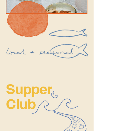
Supper
Club