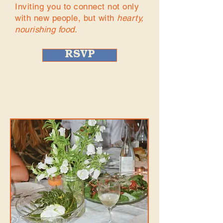
Inviting you to connect not only
with new people, but with
hearty,
nourishing food
.
RSVP