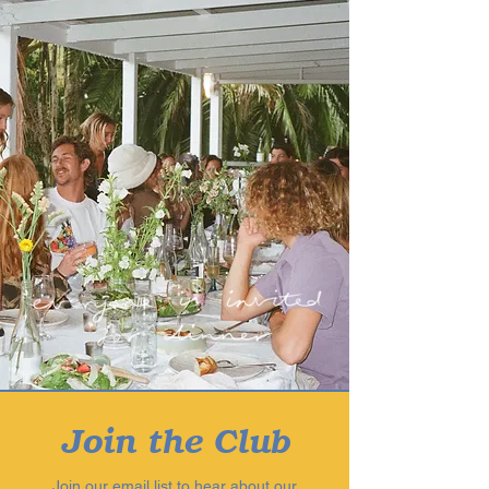
Join the Club
Join our email list to hear about our