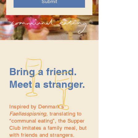
Submit
Bring a friend.
Meet a stranger.
Inspired by Denmark’s
Faellesspisning,
translating to
“communal eating”, the Supper
Club imitates a family meal, but
with friends and strangers.